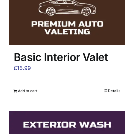
Basic Interior Valet
£
15.99
Add to cart
Details