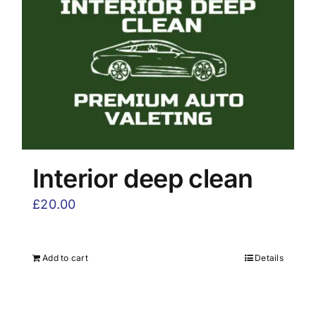
Interior deep clean
£
20.00
Add to cart
Details