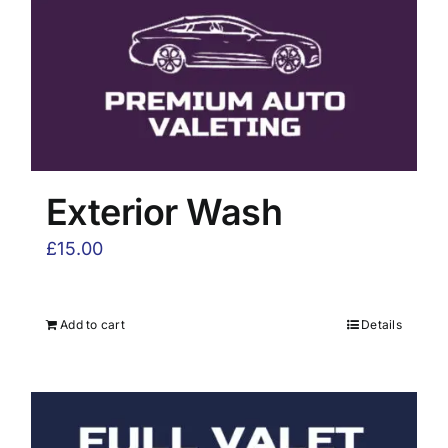
Exterior Wash
£
15.00
Add to cart
Details