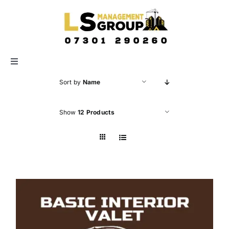
Skip
to
content
Toggle
Navigation
Sort by
Name
HOME
Show
12 Products
ABOUT US
SERVICES
GALLERY
CONTACT