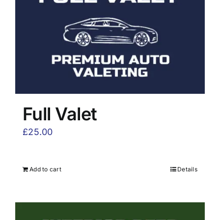
Full Valet
£
25.00
Add to cart
Details