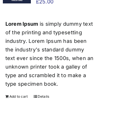
£
25.00
Lorem Ipsum
is simply dummy text
of the printing and typesetting
industry. Lorem Ipsum has been
the industry's standard dummy
text ever since the 1500s, when an
unknown printer took a galley of
type and scrambled it to make a
type specimen book.
Add to cart
Details