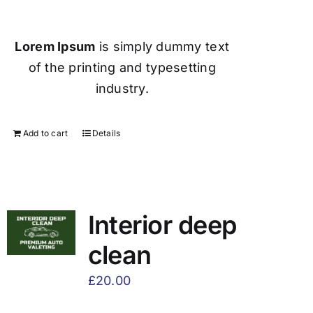
Lorem Ipsum
is simply dummy text
of the printing and typesetting
industry.
Add to cart
Details
Interior deep
clean
£
20.00