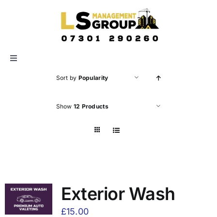
Skip
to
content
Toggle
Navigation
Sort by
Popularity
HOME
Show
12 Products
ABOUT US
SERVICES
GALLERY
Exterior Wash
£
15.00
CONTACT