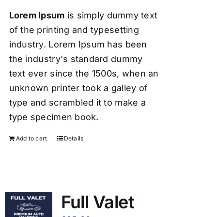
Lorem Ipsum
is simply dummy text
of the printing and typesetting
industry. Lorem Ipsum has been
the industry's standard dummy
text ever since the 1500s, when an
unknown printer took a galley of
type and scrambled it to make a
type specimen book.
Add to cart
Details
Full Valet