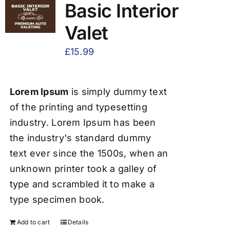
Basic Interior
Valet
£
15.99
Lorem Ipsum
is simply dummy text
of the printing and typesetting
industry. Lorem Ipsum has been
the industry's standard dummy
text ever since the 1500s, when an
unknown printer took a galley of
type and scrambled it to make a
type specimen book.
Add to cart
Details