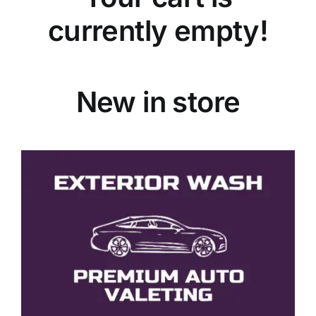
currently empty!
New in store