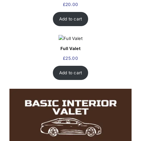
£
20.00
Add to cart
Full Valet
£
25.00
Add to cart