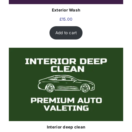
Exterior Wash
£
15.00
Add to cart
Interior deep clean